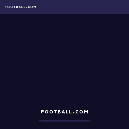
Football.com
Loading...