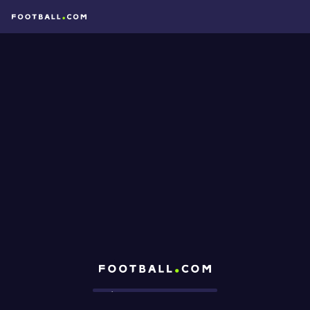
Football.com
Loading...