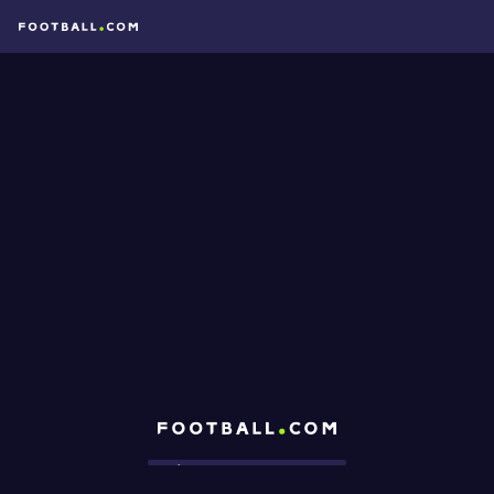
Football.com
Loading...