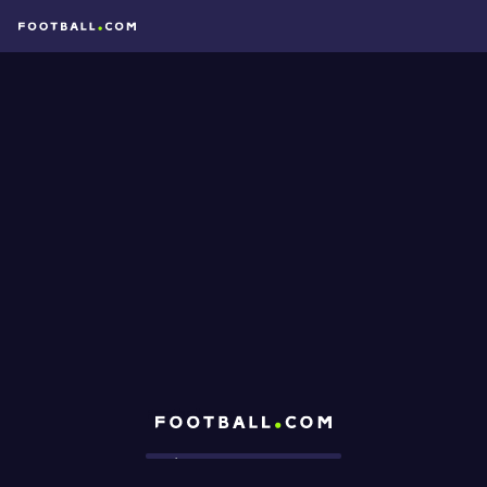
Football.com
Loading...