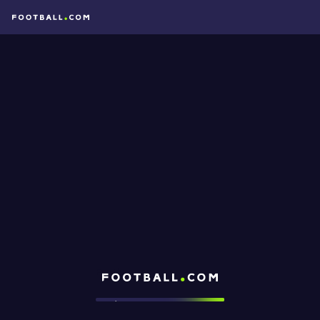
Football.com
Loading...