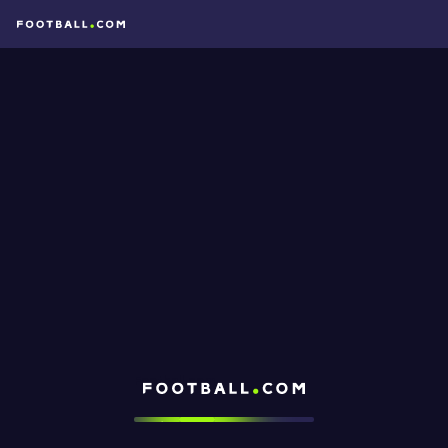
Football.com
Loading...