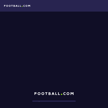
Football.com
Loading...