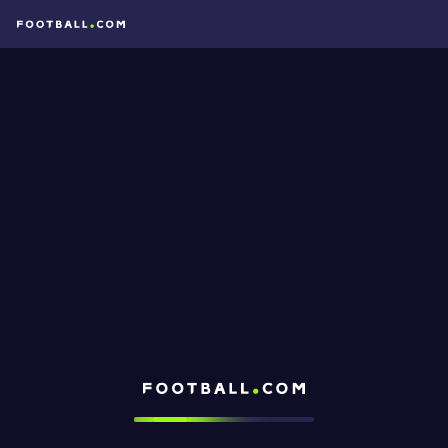
Football.com
Loading...