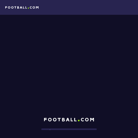
Football.com
Loading...