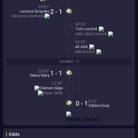
69'01''
2 - 1
Lassine Sinayoko
Naouirou Ahamada
58'35''
Tom Louchet
Salis Abdul Samed
58'33''
Ali Abdi
Melvin Bard
1st Half (
1 - 1
)
26'05''
1 - 1
Sekou Mara
12'38''
Clement Akpa
Bryan Okoh
8'13''
0 - 1
Sofiane Diop
Odds