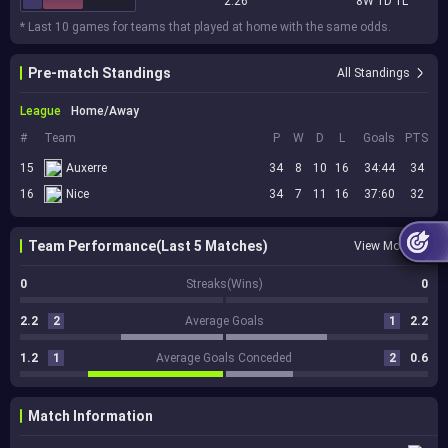
2.26
8W 1D 1L
* Last 10 games for teams that played at home with the same odds.
Pre-match Standings
All Standings
League
Home/Away
#
Team
P
W
D
L
Goals
PTS
15
Auxerre
34
8
10
16
34:44
34
16
Nice
34
7
11
16
37:60
32
Team Performance(Last 5 Matches)
View More
0
Streaks(Wins)
0
2.2
2
Average Goals
1
2.2
1.2
1
Average Goals Conceded
2
0.6
Match Information