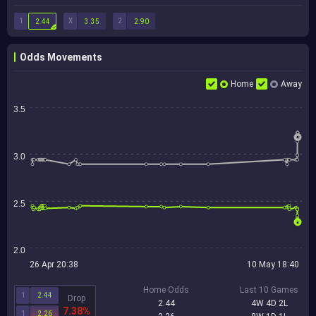
1
X
2
2.44
3.35
2.90
Odds Movements
Home
Away
3.5
3.0
2.5
2.0
26 Apr 20:38
10 May 18:40
Home Odds
Last 10 Games
1
2.44
Drop
2.44
4W 4D 2L
7.38%
1
2.26