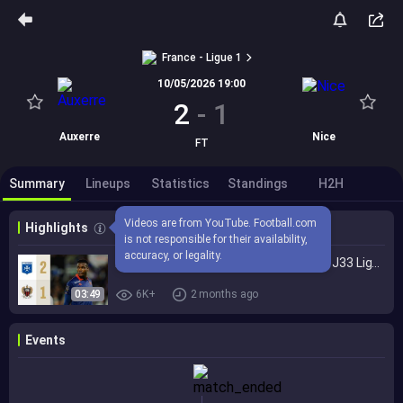
France - Ligue 1
10/05/2026 19:00
2
-
1
Auxerre
Nice
FT
Summary
Lineups
Statistics
Standings
H2H
Videos are from YouTube. Football.com 
Highlights
is not responsible for their availability, 
accuracy, or legality.
Résumé : AJ Auxerre - OGC Nice (2-1) | J33 Ligue 1 McDonald's 2025-2026
03:49
6K+
2 months ago
Events