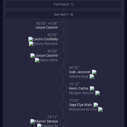
Full Time (
2 - 1
)
2nd Half (
1 - 0
)
90'00'' +4'38''
Josue Casimir
85'00''
Lasso Coulibaly
Danny Namaso
85'00''
Josue Casimir
Sekou Mara
80'35''
Isak Jansson
Sofiane Diop
75'12''
Kevin Carlos
Morgan Sanson
75'02''
Sepe Elye Wahi
Mohamed-Ali Cho
70'13''
Marvin Senaya
Lamine Sy