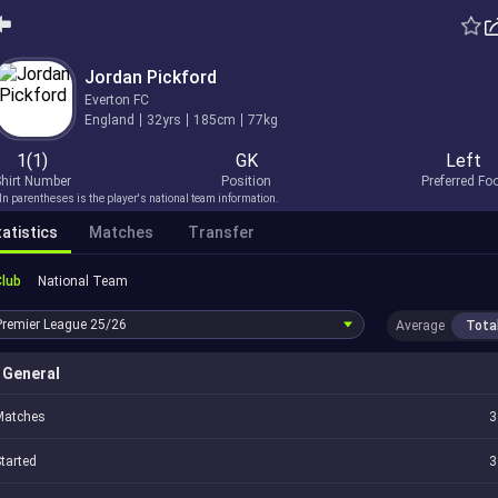
Jordan Pickford
Everton FC
England
32yrs
185cm
77kg
1(1)
GK
Left
hirt Number
Position
Preferred Fo
In parentheses is the player's national team information.
atistics
Matches
Transfer
Club
National Team
Premier League
25/26
Average
Tota
General
Matches
3
tarted
3