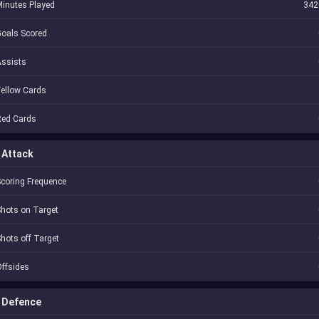
inutes Played
342
oals Scored
Assists
ellow Cards
Red Cards
Attack
coring Frequence
hots on Target
hots off Target
ffsides
Defence