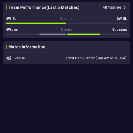
Team Performance(Last 5 Matches)
All Matches
4W 1L
Results
0W 5L
4Wons
Streaks
5Losses
Match Information
Venue
Frost Bank Center (San Antonio, USA)