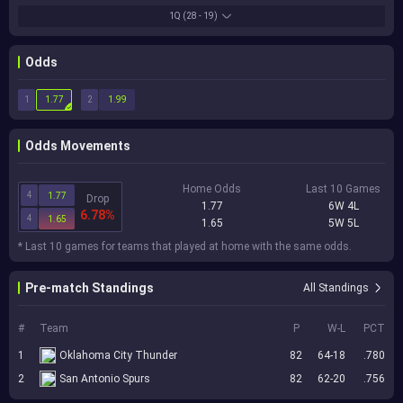
1Q
(28 - 19)
Odds
1
2
1.77
1.99
Odds Movements
Home Odds
Last 10 Games
4
1.77
Drop
1.77
6W 4L
6.78%
4
1.65
1.65
5W 5L
* Last 10 games for teams that played at home with the same odds.
Pre-match Standings
All Standings
#
Team
P
W-L
PCT
1
Oklahoma City Thunder
82
64-18
.780
2
San Antonio Spurs
82
62-20
.756