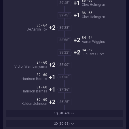
86 - 66
+1
39'45''
Chet Holmgren
86 - 65
+1
39'45''
Chet Holmgren
86 - 64
+2
39'28''
De'Aaron Fox
84 - 64
+2
38'58''
Aaron Wiggins
84 - 62
+2
38'22''
Luguentz Dort
84 - 60
+2
38'00''
Victor Wembanyama
82 - 60
+1
37'36''
Harrison Barnes
81 - 60
+1
37'36''
Harrison Barnes
80 - 60
+2
36'25''
Keldon Johnson
3Q
(78 - 60)
2Q
(50 - 38)