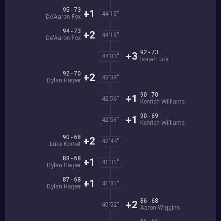
95 - 73
+1
44'15''
De'Aaron Fox
94 - 73
+2
44'15''
De'Aaron Fox
92 - 73
+3
44'03''
Isaiah Joe
92 - 70
+2
43'39''
Dylan Harper
90 - 70
+1
42'56''
Kenrich Williams
90 - 69
+1
42'56''
Kenrich Williams
90 - 68
+2
42'44''
Luke Kornet
88 - 68
+1
41'31''
Dylan Harper
87 - 68
+1
41'31''
Dylan Harper
86 - 68
+2
40'52''
Aaron Wiggins