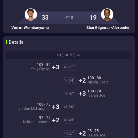
33
19
PTS
Victor Wembanyama
Shai Gilgeous-Alexander
Details
4Q
(103 - 82)
103 - 80
+3
47'21''
Kelly Olynyk
100 - 80
+2
47'04''
Nikola Topic
100 - 78
+3
46'47''
Isaiah Joe
100 - 75
+3
46'06''
Jordan McLaughlin
97 - 75
+2
45'49''
Keldon Johnson
95 - 75
+2
44'27''
Isaiah Joe