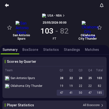
USA - NBA
25/05/2026 00:00
103
-
82
San Antonio
Oklahoma
Spurs
FT
City Thunder
Summary
BoxScore
Statistics
Standings
Matches
Scores by Quarter
Team
Q1
Q2
Q3
Q4
Total
San Antonio Spurs
28
22
28
25
103
Oklahoma City Thunder
19
19
22
22
82
47
41
50
47
185
Player Statistics
All Boxscore