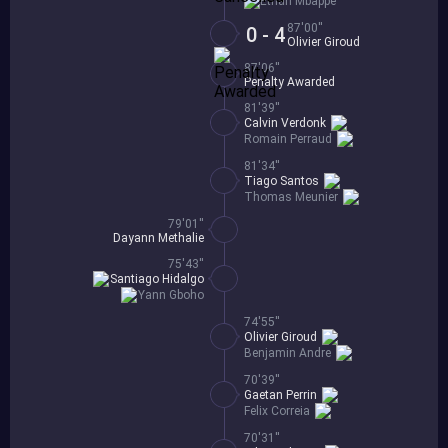
Ethan Mbappe
87'00''
0 - 4
Olivier Giroud
87'06''
Penalty Awarded
81'39''
Calvin Verdonk
Romain Perraud
81'34''
Tiago Santos
Thomas Meunier
79'01''
Dayann Methalie
75'43''
Santiago Hidalgo
Yann Gboho
74'55''
Olivier Giroud
Benjamin Andre
70'39''
Gaetan Perrin
Felix Correia
70'31''