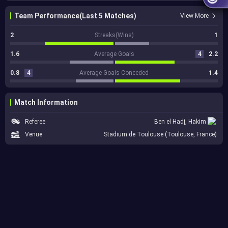
Team Performance(Last 5 Matches)
View More
2
Streaks(Wins)
1
1.6
Average Goals
4
2.2
0.8
4
Average Goals Conceded
1.4
Match Information
Referee
Ben el Hadj, Hakim
Venue
Stadium de Toulouse (Toulouse, France)