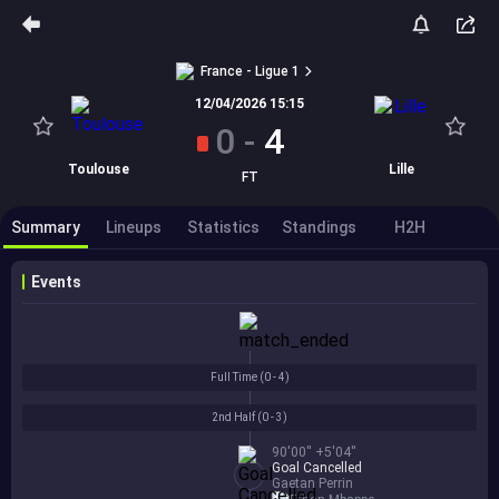
France - Ligue 1
12/04/2026 15:15
0
-
4
Toulouse
Lille
FT
Summary
Lineups
Statistics
Standings
H2H
Events
Full Time (
0 - 4
)
2nd Half (
0 - 3
)
90'00'' +5'04''
Goal Cancelled
Gaetan Perrin