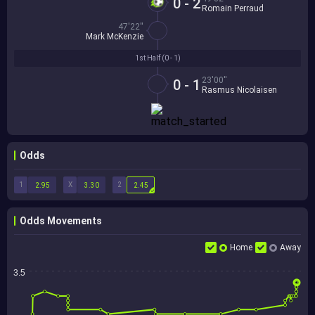
0 - 2
Romain Perraud
47'22''
Mark McKenzie
1st Half (
0 - 1
)
23'00''
0 - 1
Rasmus Nicolaisen
Odds
1
X
2
2.95
3.30
2.45
Odds Movements
Home
Away
3.5