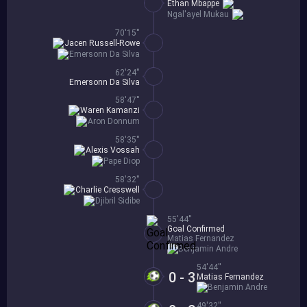
Ethan Mbappe
Ngal'ayel Mukau
70'15''
Jacen Russell-Rowe
Emersonn Da Silva
62'24''
Emersonn Da Silva
58'47''
Waren Kamanzi
Aron Donnum
58'35''
Alexis Vossah
Pape Diop
58'32''
Charlie Cresswell
Djibril Sidibe
55'44''
Goal Confirmed
Matias Fernandez
Benjamin Andre
54'44''
0 - 3
Matias Fernandez
Benjamin Andre
49'32''