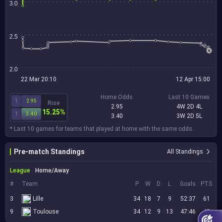
3.0
2.5
2.0
22 Mar 20:10
12 Apr 15:00
Home Odds
Last 10 Games
1
2.95
Rise
2.95
4W 2D 4L
15.25%
1
3.40
3.40
3W 2D 5L
* Last 10 games for teams that played at home with the same odds.
Pre-match Standings
All Standings
League
Home/Away
#
Team
P
W
D
L
Goals
PTS
3
Lille
34
18
7
9
52:37
61
9
Toulouse
34
12
9
13
47:46
45