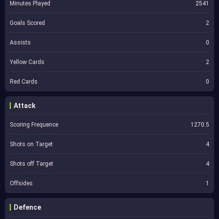
Minutes Played
2541
Goals Scored
2
Assists
0
Yellow Cards
2
Red Cards
0
Attack
Scoring Frequence
1270.5
Shots on Target
4
Shots off Target
4
Offsides
1
Defence