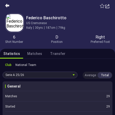
Federico Baschirotto
US Cremonese
Italy
30yrs
187cm
79kg
6
D
Right
Shirt Number
Position
Preferred Foot
Statistics
Matches
Transfer
Club
National Team
Serie A
25/26
Average
Total
General
Matches
29
Started
29