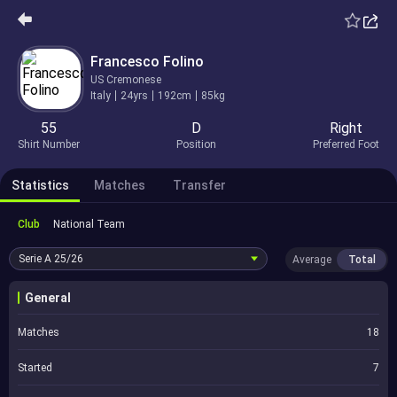
Francesco Folino
US Cremonese
Italy
24yrs
192cm
85kg
55
D
Right
Shirt Number
Position
Preferred Foot
Statistics
Matches
Transfer
Club
National Team
Serie A
25/26
Average
Total
General
Matches
18
Started
7