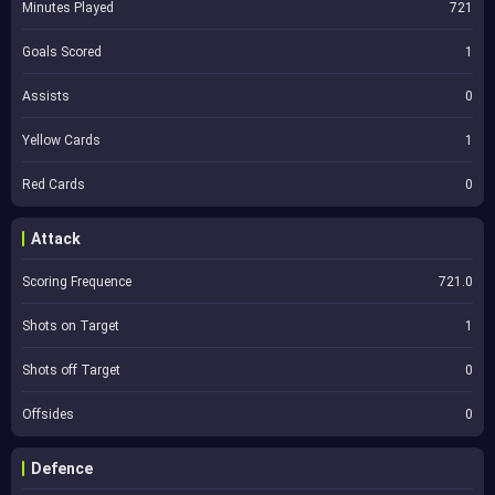
Minutes Played
721
Goals Scored
1
Assists
0
Yellow Cards
1
Red Cards
0
Attack
Scoring Frequence
721.0
Shots on Target
1
Shots off Target
0
Offsides
0
Defence