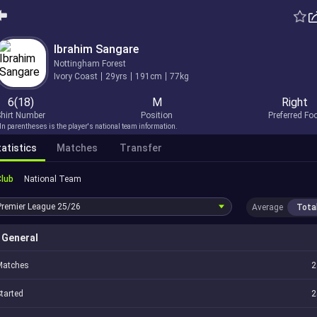
Ibrahim Sangare
Nottingham Forest
Ivory Coast
29yrs
191cm
77kg
6(18)
M
Right
hirt Number
Position
Preferred Fo
In parentheses is the player's national team information.
atistics
Matches
Transfer
Club
National Team
Premier League
25/26
Average
Tota
General
Matches
2
tarted
2