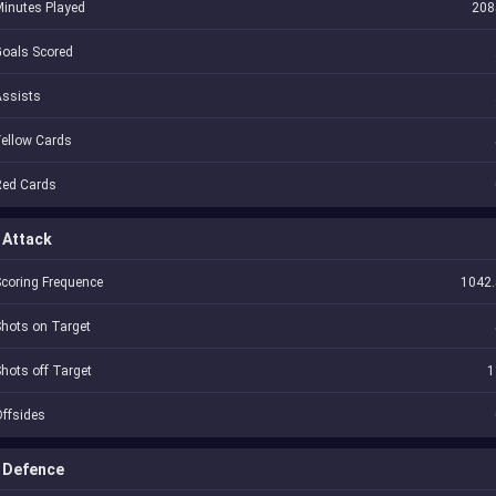
inutes Played
208
oals Scored
Assists
ellow Cards
Red Cards
Attack
coring Frequence
1042.
hots on Target
hots off Target
1
ffsides
Defence