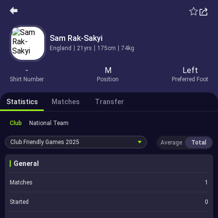
Sam Rak-Sakyi
England
21yrs
175cm
74kg
-
M
Left
Shirt Number
Position
Preferred Foot
Statistics
Matches
Transfer
Club
National Team
Club Friendly Games
2025
Average
Total
General
Matches
1
Started
0