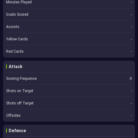
Minutes Played
-
Goals Scored
-
Assists
-
Yellow Cards
-
Red Cards
-
Attack
Scoring Frequence
0
Shots on Target
-
Shots off Target
-
Offsides
-
Defence