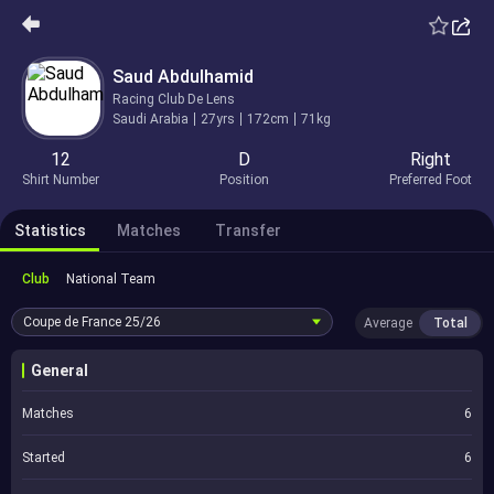
Saud Abdulhamid
Racing Club De Lens
Saudi Arabia
27yrs
172cm
71kg
12
D
Right
Shirt Number
Position
Preferred Foot
Statistics
Matches
Transfer
Club
National Team
Coupe de France
25/26
Average
Total
General
Matches
6
Started
6