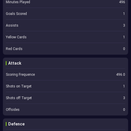
Minutes Played
496
Goals Scored
1
Assists
3
Yellow Cards
1
Red Cards
0
Attack
Scoring Frequence
496.0
Shots on Target
1
Shots off Target
3
Offsides
0
Defence