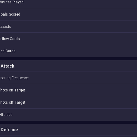
inutes Played
oals Scored
Assists
ellow Cards
Red Cards
Attack
coring Frequence
hots on Target
hots off Target
ffsides
Defence