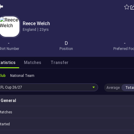
Reece Welch
England
23yrs
-
D
-
hirt Number
Position
Preferred Fo
atistics
Matches
Transfer
Club
National Team
EFL Cup
26/27
Average
Tota
General
Matches
tarted