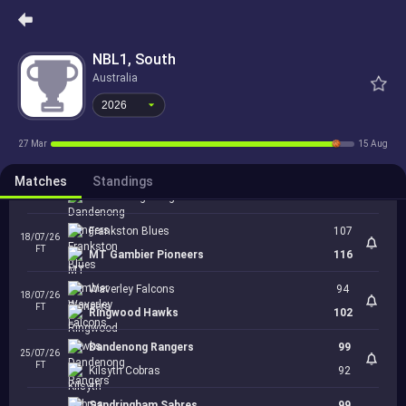
18/07/26
FT
2026
Northern Tasmania
90
Kilsyth Cobras
NBL1, South
90
18/07/26
FT
Australia
Bendigo Braves
73
2026
Nunawading Spectres
99
18/07/26
FT
Ballarat Miners
115
27 Mar
15 Aug
Diamond Valley Eagles
97
Matches
18/07/26
Standings
FT
Dandenong Rangers
87
Frankston Blues
107
18/07/26
FT
MT Gambier Pioneers
116
Waverley Falcons
94
18/07/26
FT
Ringwood Hawks
102
Dandenong Rangers
99
25/07/26
FT
Kilsyth Cobras
92
Sandringham Sabres
99