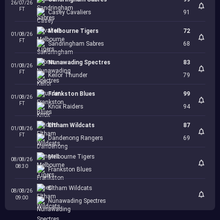
26/07/26
FT
Casey Cavaliers
91
Melbourne Tigers
72
01/08/26
FT
Sandringham Sabres
68
Nunawading Spectres
83
01/08/26
FT
Keilor Thunder
79
Frankston Blues
99
01/08/26
FT
Knox Raiders
94
Eltham Wildcats
87
01/08/26
FT
Dandenong Rangers
69
Melbourne Tigers
08/08/26
08:30
Frankston Blues
Eltham Wildcats
08/08/26
09:00
Nunawading Spectres