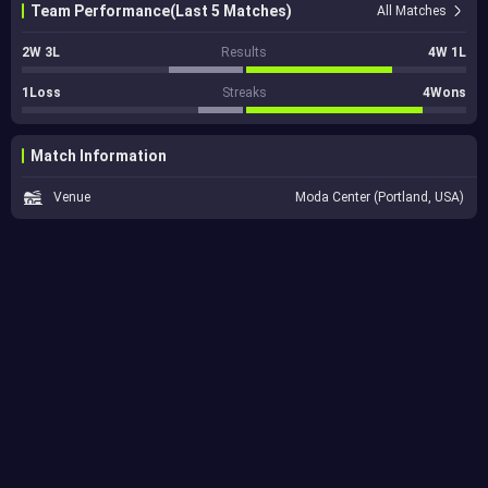
Team Performance(Last 5 Matches)
All Matches
2W 3L
Results
4W 1L
1Loss
Streaks
4Wons
Match Information
Venue
Moda Center (Portland, USA)