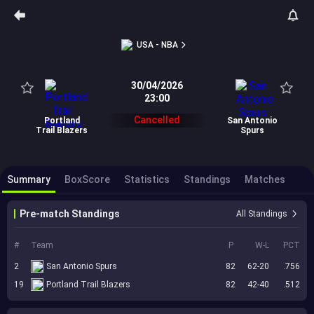
USA - NBA
30/04/2026
23:00
Cancelled
Portland
San Antonio
Trail Blazers
Spurs
Summary
BoxScore
Statistics
Standings
Matches
Pre-match Standings
All Standings
#
Team
P
W-L
PCT
2
San Antonio Spurs
82
62-20
.756
19
Portland Trail Blazers
82
42-40
.512