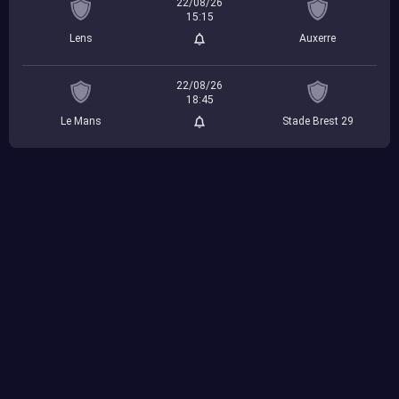
22/08/26
15:15
Lens
Auxerre
22/08/26
18:45
Le Mans
Stade Brest 29