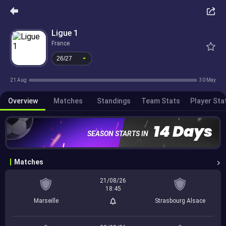
26/27
Ligue 1
France
26/27
21 Aug
30 May
Overview
Matches
Standings
Team Stats
Player Sta
14 Days
SEASON STARTS IN
Matches
21/08/26
18:45
Marseille
Strasbourg Alsace