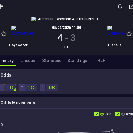
Australia - Western Australia NPL
05/06/2026 11:00
4
-
3
Bayswater
Dianella
FT
ummary
Lineups
Statistics
Standings
H2H
Odds
1
X
2
1.82
4.20
3.80
Odds Movements
Home
Awa
.0