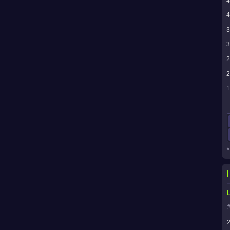
4
4
3
3
2
2
1
*