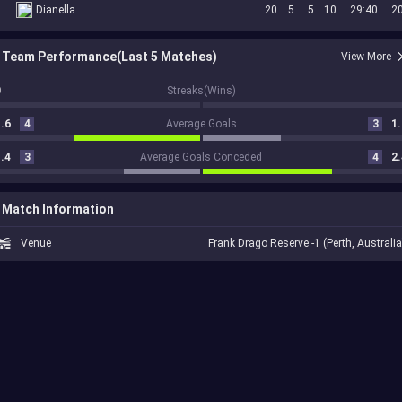
9
Dianella
20
5
5
10
29:40
2
Team Performance(Last 5 Matches)
View More
0
Streaks(Wins)
.6
4
Average Goals
3
1.
.4
3
Average Goals Conceded
4
2.
Match Information
Venue
Frank Drago Reserve -1 (Perth, Australia