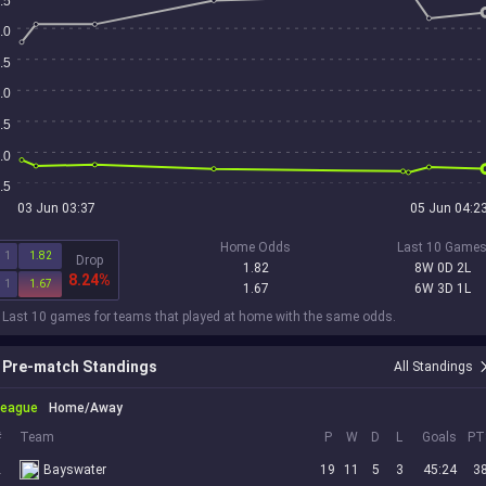
.5
.0
.5
.0
.5
.0
.5
03 Jun 03:37
05 Jun 04:2
Home Odds
Last 10 Game
1
1.82
Drop
1.82
8W 0D 2L
8.24%
1
1.67
1.67
6W 3D 1L
 Last 10 games for teams that played at home with the same odds.
Pre-match Standings
All Standings
League
Home/Away
#
Team
P
W
D
L
Goals
PT
2
Bayswater
19
11
5
3
45:24
3