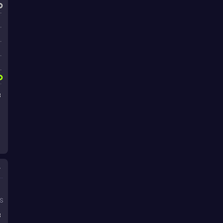
3
s
S
8