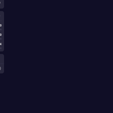
0
0
0
4
)