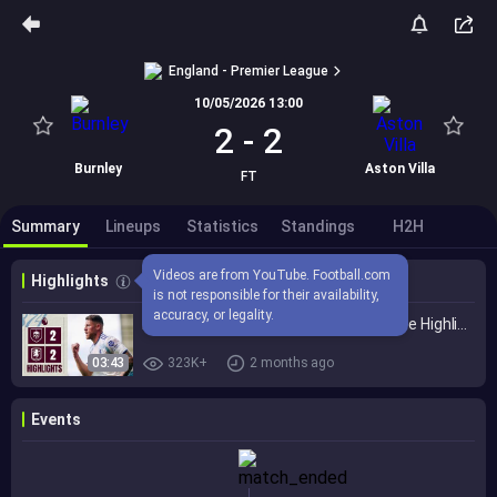
England - Premier League
10/05/2026 13:00
2
-
2
Burnley
Aston Villa
FT
Summary
Lineups
Statistics
Standings
H2H
Videos are from YouTube. Football.com 
Highlights
is not responsible for their availability, 
accuracy, or legality.
Burnley 2-2 Aston Villa | Premier League Highlights
03:43
323K+
2 months ago
Events