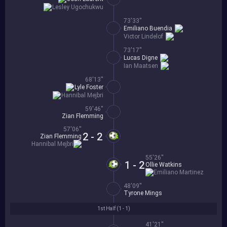
Lesley Ugochukwu
73'33''
Emiliano Buendia
Victor Lindelof
73'17''
Lucas Digne
Ian Maatsen
68'13''
Lyle Foster
Hannibal Mejbri
59'46''
Zian Flemming
57'06''
2 - 2
Zian Flemming
Hannibal Mejbri
55'26''
1 - 2
Ollie Watkins
Emiliano Martinez
48'09''
Tyrone Mings
1st Half (
1 - 1
)
41'21''