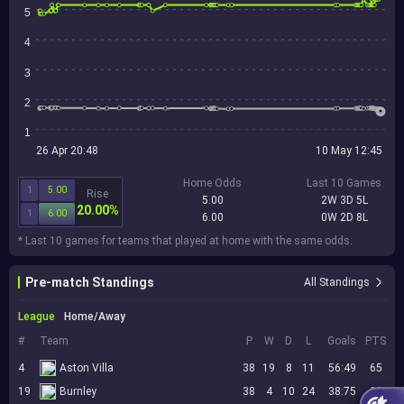
5
4
3
2
1
26 Apr 20:48
10 May 12:45
Home Odds
Last 10 Games
1
5.00
Rise
5.00
2W 3D 5L
20.00%
1
6.00
6.00
0W 2D 8L
* Last 10 games for teams that played at home with the same odds.
Pre-match Standings
All Standings
League
Home/Away
#
Team
P
W
D
L
Goals
PTS
4
Aston Villa
38
19
8
11
56:49
65
19
Burnley
38
4
10
24
38:75
22