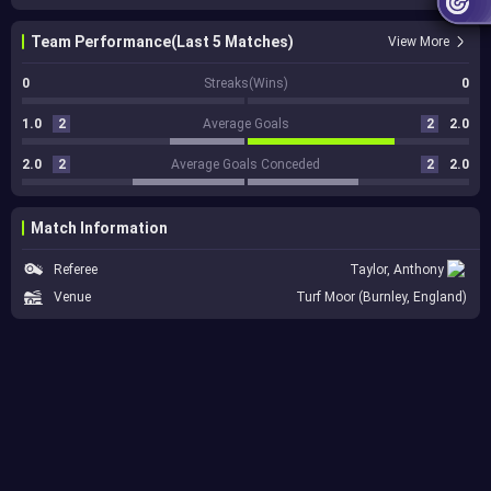
Team Performance(Last 5 Matches)
View More
0
Streaks(Wins)
0
1.0
2
Average Goals
2
2.0
2.0
2
Average Goals Conceded
2
2.0
Match Information
Referee
Taylor, Anthony
Venue
Turf Moor (Burnley, England)