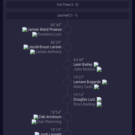
Full Time (
2 - 2
)
2nd Half (
1 - 1
)
86'44''
James Ward Prowse
Florentino Luis
86'29''
Jacob Bruun Larsen
Jaidon Anthony
84'49''
Leon Bailey
John McGinn
79'27''
Lamare Bogarde
Matty Cash
79'10''
Douglas Luiz
Ross Barkley
78'54''
Zeki Amdouni
Zian Flemming
78'19''
Josh Laurent