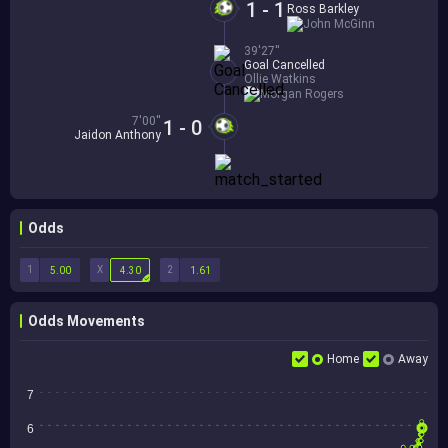
1 - 1
Ross Barkley
John McGinn
39'27''
Goal Cancelled
Ollie Watkins
Morgan Rogers
7'00''
1 - 0
Jaidon Anthony
Odds
1
X
2
5.00
4.30
1.61
Odds Movements
Home
Away
7
6