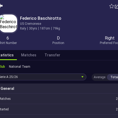
Federico Baschirotto
US Cremonese
Italy
30yrs
187cm
79kg
6
D
Right
hirt Number
Position
Preferred Fo
atistics
Matches
Transfer
Club
National Team
Serie A
25/26
Average
Tota
General
Matches
2
tarted
2