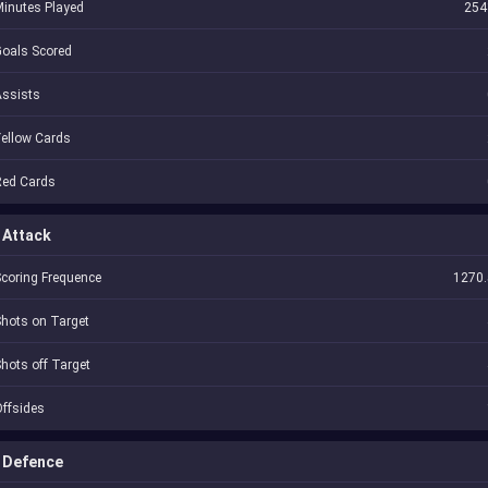
inutes Played
254
oals Scored
Assists
ellow Cards
Red Cards
Attack
coring Frequence
1270.
hots on Target
hots off Target
ffsides
Defence