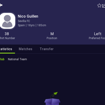
Nico Guillen
Sevilla FC
Spain
18yrs
185cm
38
M
Left
hirt Number
Position
Preferred Fo
atistics
Matches
Transfer
Club
National Team