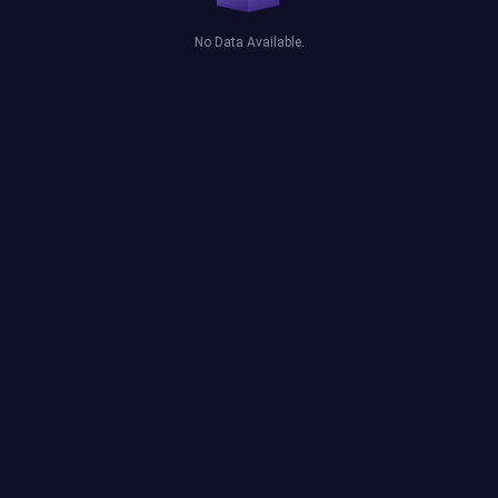
No Data Available.