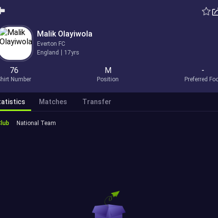
Malik Olayiwola
Everton FC
England
17yrs
76
M
-
hirt Number
Position
Preferred Fo
atistics
Matches
Transfer
Club
National Team