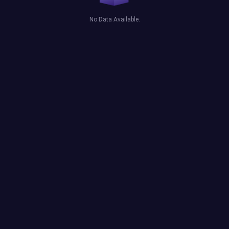
No Data Available.