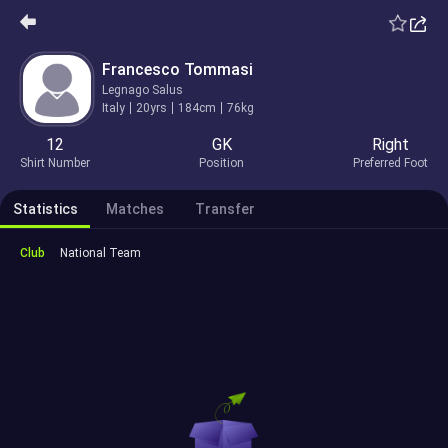
Francesco Tommasi
Legnago Salus
Italy
20yrs
184cm
76kg
12
GK
Right
Shirt Number
Position
Preferred Foot
Statistics
Matches
Transfer
Club
National Team