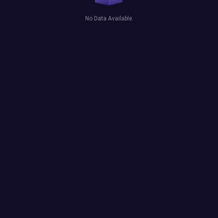
No Data Available.