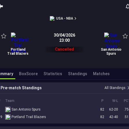
USA - NBA
30/04/2026
23:00
Cancelled
Portland
San Antonio
Trail Blazers
Spurs
ummary
BoxScore
Statistics
Standings
Matches
Pre-match Standings
All Standings
#
Team
P
W-L
PC
2
San Antonio Spurs
82
62-20
.75
19
Portland Trail Blazers
82
42-40
.51