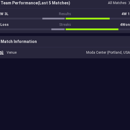
Team Performance(Last 5 Matches)
All Matches
2W 3L
Results
4W 1
1Loss
Streaks
4Won
Match Information
Venue
Moda Center (Portland, USA