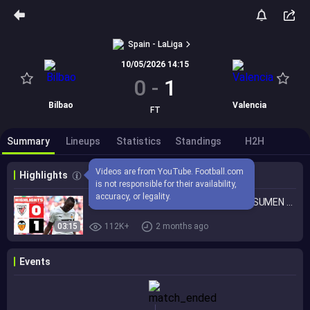
Spain - LaLiga
10/05/2026 14:15
0
-
1
Bilbao
Valencia
FT
Summary
Lineups
Statistics
Standings
H2H
Videos are from YouTube. Football.com 
Highlights
is not responsible for their availability, 
accuracy, or legality.
ATHLETIC CLUB 0 - 1 VALENCIA CF | RESUMEN LALIGA EA SPORTS
03:15
112K+
2 months ago
Events