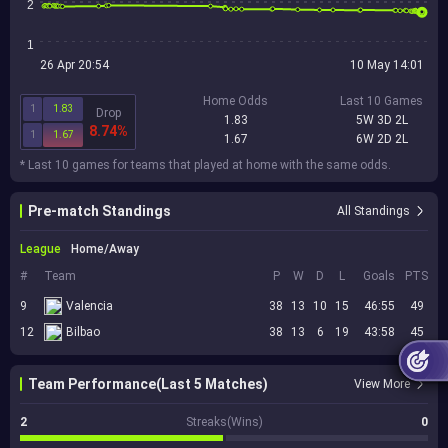
2
1
26 Apr 20:54
10 May 14:01
Home Odds
Last 10 Games
1
1.83
Drop
1.83
5W 3D 2L
8.74%
1
1.67
1.67
6W 2D 2L
* Last 10 games for teams that played at home with the same odds.
Pre-match Standings
All Standings
League
Home/Away
#
Team
P
W
D
L
Goals
PTS
9
Valencia
38
13
10
15
46:55
49
12
Bilbao
38
13
6
19
43:58
45
Team Performance(Last 5 Matches)
View More
2
Streaks(Wins)
0