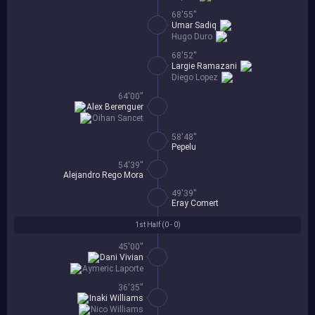
68'55''
Umar Sadiq
Hugo Duro
68'52''
Largie Ramazani
Diego Lopez
64'00''
Alex Berenguer
Oihan Sancet
58'48''
Pepelu
54'39''
Alejandro Rego Mora
49'39''
Eray Comert
1st Half (
0 - 0
)
45'00''
Dani Vivian
Aymeric Laporte
36'35''
Inaki Williams
Nico Williams