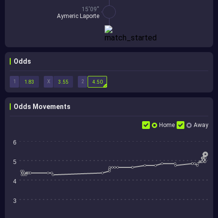
15'09''
Aymeric Laporte
Odds
1
X
2
1.83
3.55
4.50
Odds Movements
Home
Away
6
5
4
3