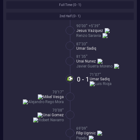
Full Time (
0 - 1
)
2nd Half (
0 - 1
)
90'00'' +5'39''
Jesus Vazquez
Renzo Saravia
87'33''
Umar Sadiq
81'35''
Unai Nunez
Javier Guerra Moreno
71'07''
0 - 1
Umar Sadiq
Luis Rioja
70'17''
Mikel Vesga
Alejandro Rego Mora
70'08''
Unai Gomez
Robert Navarro
69'09''
Filip Ugrinic
Pepelu