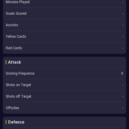
Minutes Played
-
Goals Scored
-
Assists
-
Yellow Cards
-
Red Cards
-
Attack
Scoring Frequence
0
Shots on Target
-
Shots off Target
-
Offsides
-
Defence