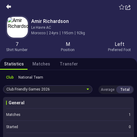
Amir Richardson
Le Havre AC
Morocco
24yrs
195cm
92kg
7
M
Left
Shirt Number
Position
Preferred Foot
Statistics
Matches
Transfer
Club
National Team
Club Friendly Games
2026
Average
Total
General
Matches
1
Started
0