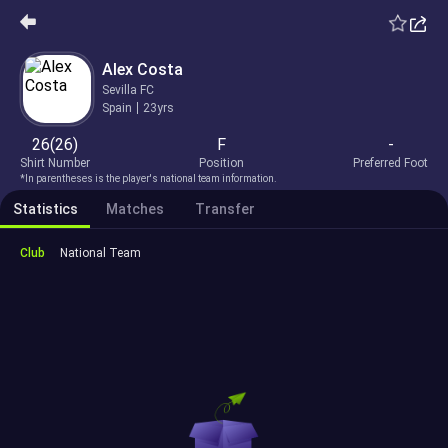
Alex Costa
Sevilla FC
Spain
23yrs
26(26)
F
-
Shirt Number
Position
Preferred Foot
*In parentheses is the player's national team information.
Statistics
Matches
Transfer
Club
National Team