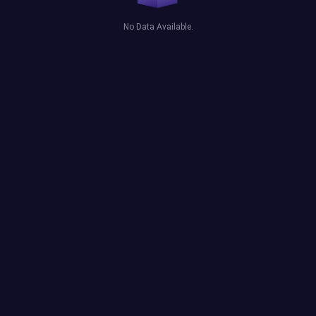
No Data Available.