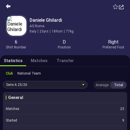
Daniele Ghilardi
AS Roma
Italy
23yrs
189cm
77kg
6
D
Right
Shirt Number
Position
Preferred Foot
Statistics
Matches
Transfer
Club
National Team
Serie A
25/26
Average
Total
General
Matches
23
Started
9