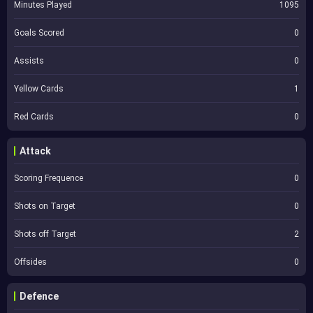
Minutes Played
1095
Goals Scored
0
Assists
0
Yellow Cards
1
Red Cards
0
Attack
Scoring Frequence
0
Shots on Target
0
Shots off Target
2
Offsides
0
Defence