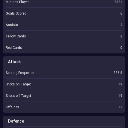
Minutes Played
2321
Goals Scored
6
Assists
4
Yellow Cards
2
Red Cards
0
Attack
Scoring Frequence
386.8
Shots on Target
19
Shots off Target
19
Offsides
11
Defence