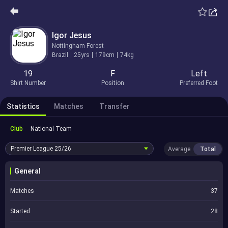
Igor Jesus
Nottingham Forest
Brazil
25yrs
179cm
74kg
19
F
Left
Shirt Number
Position
Preferred Foot
Statistics
Matches
Transfer
Club
National Team
Premier League
25/26
Average
Total
General
Matches
37
Started
28