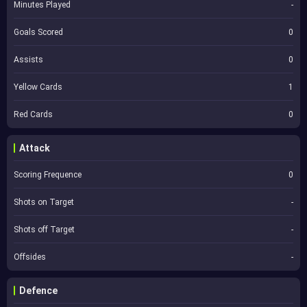
Minutes Played
-
Goals Scored
0
Assists
0
Yellow Cards
1
Red Cards
0
Attack
Scoring Frequence
0
Shots on Target
-
Shots off Target
-
Offsides
-
Defence