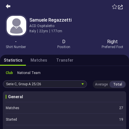
Samuele Regazzetti
ACD Ospitaletto
Italy
22yrs
177cm
-
D
Right
Shirt Number
Position
Preferred Foot
Statistics
Matches
Transfer
Club
National Team
Serie C, Group A
25/26
Average
Total
General
Matches
27
Started
19