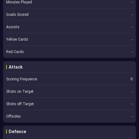
Minutes Played
-
Goals Scored
-
Assists
-
Yellow Cards
-
Red Cards
-
Attack
Scoring Frequence
0
Shots on Target
-
Shots off Target
-
Offsides
-
Defence