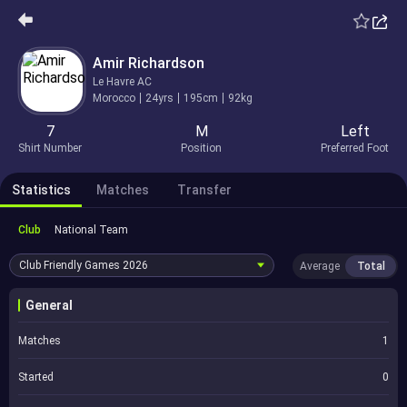
Amir Richardson
Le Havre AC
Morocco
24yrs
195cm
92kg
7
M
Left
Shirt Number
Position
Preferred Foot
Statistics
Matches
Transfer
Club
National Team
Club Friendly Games
2026
Average
Total
General
Matches
1
Started
0