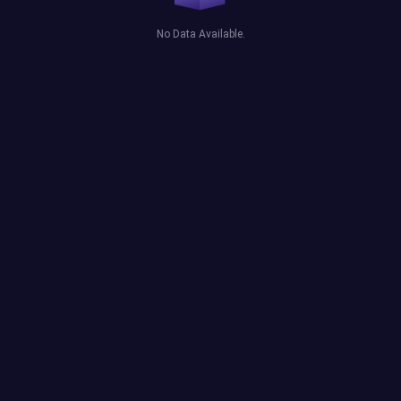
No Data Available.