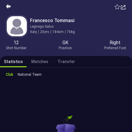
Francesco Tommasi
Legnago Salus
Italy
20yrs
184cm
76kg
12
GK
Right
Shirt Number
Position
Preferred Foot
Statistics
Matches
Transfer
Club
National Team