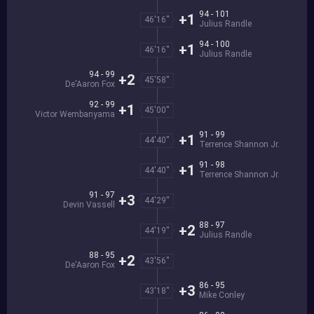
94 - 101
+1
46'16''
Julius Randle
94 - 100
+1
46'16''
Julius Randle
94 - 99
+2
45'58''
De'Aaron Fox
92 - 99
+1
45'00''
Victor Wembanyama
91 - 99
+1
44'40''
Terrence Shannon Jr.
91 - 98
+1
44'40''
Terrence Shannon Jr.
91 - 97
+3
44'29''
Devin Vassell
88 - 97
+2
44'19''
Julius Randle
88 - 95
+2
43'56''
De'Aaron Fox
86 - 95
+3
43'18''
Mike Conley