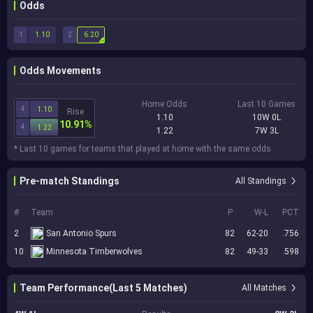
Odds
1
2
1.10
6.20
Odds Movements
Home Odds
Last 10 Games
4
1.10
Rise
1.10
10W 0L
10.91%
4
1.22
1.22
7W 3L
* Last 10 games for teams that played at home with the same odds.
Pre-match Standings
All Standings
#
Team
P
W-L
PCT
2
San Antonio Spurs
82
62-20
.756
10
Minnesota Timberwolves
82
49-33
.598
Team Performance(Last 5 Matches)
All Matches