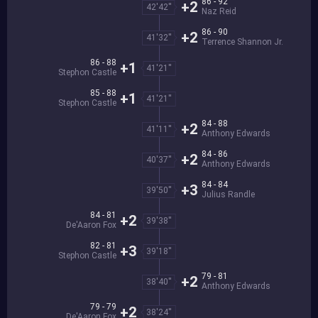
86 - 92
+2
42'42''
Naz Reid
86 - 90
+2
41'32''
Terrence Shannon Jr.
86 - 88
+1
41'21''
Stephon Castle
85 - 88
+1
41'21''
Stephon Castle
84 - 88
+2
41'11''
Anthony Edwards
84 - 86
+2
40'37''
Anthony Edwards
84 - 84
+3
39'50''
Julius Randle
84 - 81
+2
39'38''
De'Aaron Fox
82 - 81
+3
39'18''
Stephon Castle
79 - 81
+2
38'40''
Anthony Edwards
79 - 79
+2
38'24''
De'Aaron Fox