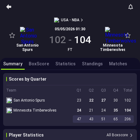
USA - NBA
05/05/2026 01:30
102
-
104
San Antonio
Minnesota
Spurs
FT
Timberwolves
Summary
BoxScore
Statistics
Standings
Matches
Scores by Quarter
Team
Q1
Q2
Q3
Q4
Total
San Antonio Spurs
23
22
27
30
102
Minnesota Timberwolves
24
21
24
35
104
47
43
51
65
206
Player Statistics
All Boxscore