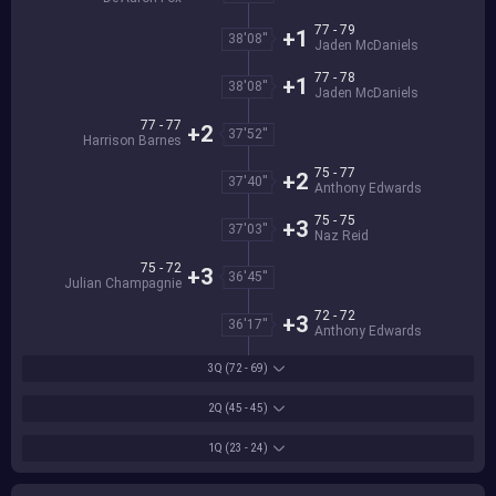
77 - 79
+1
38'08''
Jaden McDaniels
77 - 78
+1
38'08''
Jaden McDaniels
77 - 77
+2
37'52''
Harrison Barnes
75 - 77
+2
37'40''
Anthony Edwards
75 - 75
+3
37'03''
Naz Reid
75 - 72
+3
36'45''
Julian Champagnie
72 - 72
+3
36'17''
Anthony Edwards
3Q
(72 - 69)
2Q
(45 - 45)
1Q
(23 - 24)