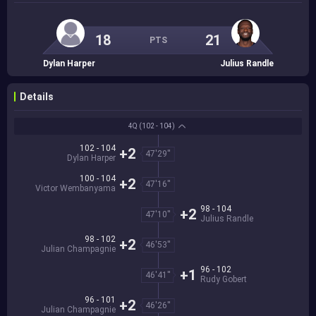
18
21
PTS
Dylan Harper
Julius Randle
Details
4Q
(102 - 104)
102 - 104
+2
47'29''
Dylan Harper
100 - 104
+2
47'16''
Victor Wembanyama
98 - 104
+2
47'10''
Julius Randle
98 - 102
+2
46'53''
Julian Champagnie
96 - 102
+1
46'41''
Rudy Gobert
96 - 101
+2
46'26''
Julian Champagnie