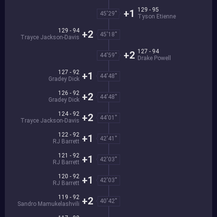
129 - 95
+1
45'29''
Tyson Etienne
129 - 94
+2
45'18''
Trayce Jackson-Davis
127 - 94
+2
44'59''
Drake Powell
127 - 92
+1
44'48''
Gradey Dick
126 - 92
+2
44'48''
Gradey Dick
124 - 92
+2
44'01''
Trayce Jackson-Davis
122 - 92
+1
42'41''
RJ Barrett
121 - 92
+1
42'03''
RJ Barrett
120 - 92
+1
42'03''
RJ Barrett
119 - 92
+2
40'42''
Sandro Mamukelashvili