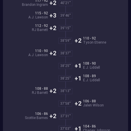
117 - 92
+2
40'21''
Brandon Ingram
115 - 92
+3
39'46''
A.J. Lawson
112 - 92
+2
39'15''
RJ Barrett
110 - 92
+2
38'59''
Tyson Etienne
110 - 90
+2
38'37''
A.J. Lawson
108 - 90
+1
38'25''
E.J. Liddell
108 - 89
+1
38'25''
E.J. Liddell
108 - 88
+2
38'13''
RJ Barrett
106 - 88
+2
37'58''
Jalen Wilson
106 - 86
+2
37'31''
Scottie Barnes
104 - 86
+1
37'03''
Chaney Johnson