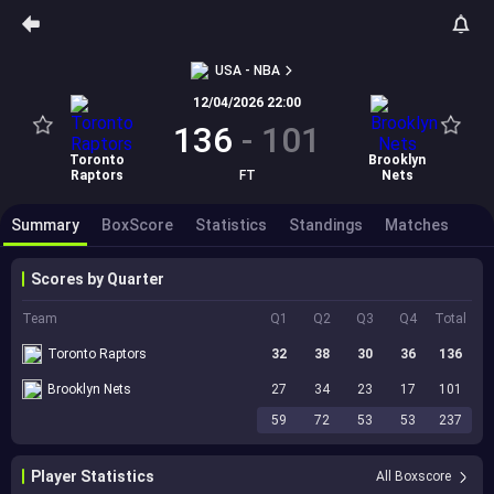
USA - NBA
12/04/2026 22:00
136
-
101
Toronto
Brooklyn
Raptors
FT
Nets
Summary
BoxScore
Statistics
Standings
Matches
Scores by Quarter
Team
Q1
Q2
Q3
Q4
Total
Toronto Raptors
32
38
30
36
136
Brooklyn Nets
27
34
23
17
101
59
72
53
53
237
Player Statistics
All Boxscore