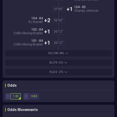
104 - 85
+1
37'03''
Chaney Johnson
104 - 84
+2
36'50''
RJ Barrett
102 - 84
+1
36'12''
Collin Murray-Boyles
101 - 84
+1
36'12''
Collin Murray-Boyles
3Q
(100 - 84)
2Q
(70 - 61)
1Q
(32 - 27)
Odds
1
2
1.03
9.80
Odds Movements