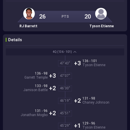
26
20
PTS
RJ Barrett
Tyson Etienne
Details
4Q
(136 - 101)
136 - 101
+3
47'43''
Tyson Etienne
136 - 98
+3
47'07''
Garrett Temple
133 - 98
+2
46'30''
Jamison Battle
131 - 98
+2
46'19''
Chaney Johnson
131 - 96
+2
45'51''
Jonathan Mogbo
129 - 96
+1
45'29''
Tyson Etienne