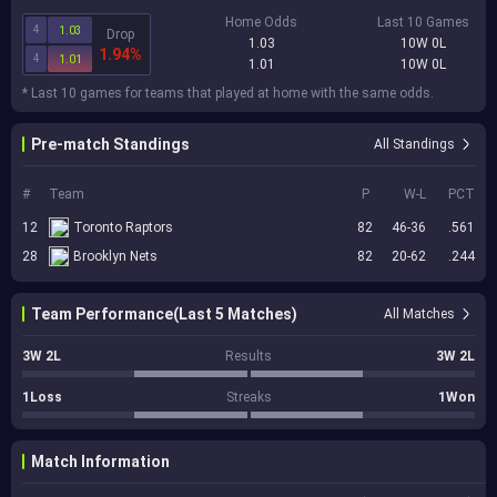
Home Odds
Last 10 Games
4
1.03
Drop
1.03
10W 0L
1.94%
4
1.01
1.01
10W 0L
* Last 10 games for teams that played at home with the same odds.
Pre-match Standings
All Standings
#
Team
P
W-L
PCT
12
Toronto Raptors
82
46-36
.561
28
Brooklyn Nets
82
20-62
.244
Team Performance(Last 5 Matches)
All Matches
3W 2L
Results
3W 2L
1Loss
Streaks
1Won
Match Information