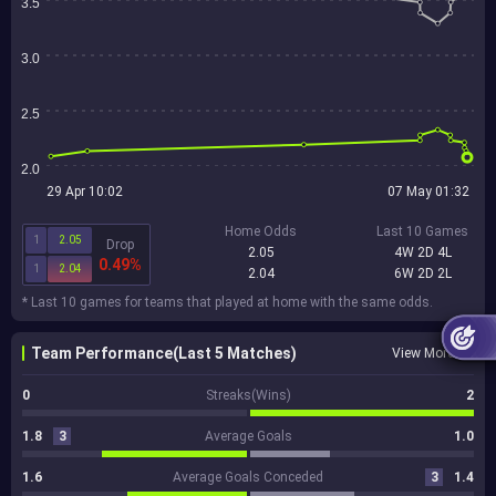
3.5
3.0
2.5
2.0
29 Apr 10:02
07 May 01:32
Home Odds
Last 10 Games
1
2.05
Drop
2.05
4W 2D 4L
0.49%
1
2.04
2.04
6W 2D 2L
* Last 10 games for teams that played at home with the same odds.
Team Performance(Last 5 Matches)
View More
0
Streaks(Wins)
2
1.8
3
Average Goals
1.0
1.6
Average Goals Conceded
3
1.4