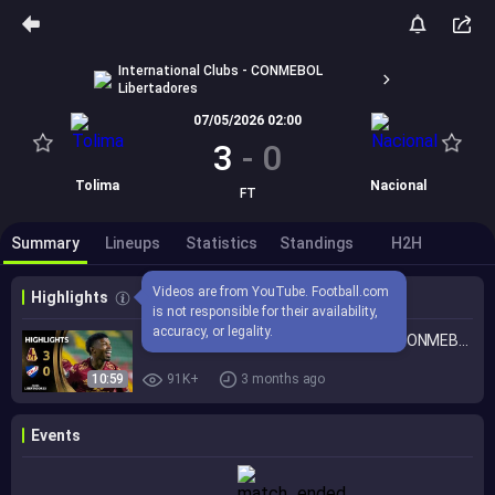
International Clubs - CONMEBOL
Libertadores
07/05/2026 02:00
3
-
0
Tolima
Nacional
FT
Summary
Lineups
Statistics
Standings
H2H
Videos are from YouTube. Football.com 
Highlights
is not responsible for their availability, 
accuracy, or legality.
TOLIMA vs. NACIONAL | HIGHLIGHTS | CONMEBOL LIBERTADORES 2026
10:59
91K+
3 months ago
Events