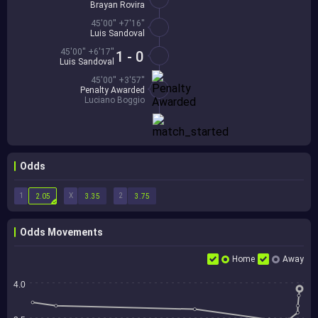
Brayan Rovira
45'00'' +7'16''
Luis Sandoval
45'00'' +6'17''
1 - 0
Luis Sandoval
45'00'' +3'57''
Penalty Awarded
Luciano Boggio
Odds
1
X
2
2.05
3.35
3.75
Odds Movements
Home
Away
4.0