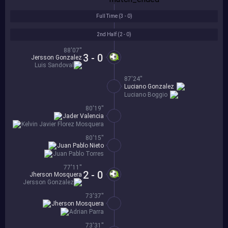
Full Time (
3 - 0
)
2nd Half (
2 - 0
)
88'07''
3 - 0
Jersson Gonzalez
Luis Sandoval
87'24''
Luciano Gonzalez
Luciano Boggio
80'19''
Jader Valencia
Kelvin Javier Florez Mosquera
80'15''
Juan Pablo Nieto
Juan Pablo Torres
77'11''
2 - 0
Jherson Mosquera
Jersson Gonzalez
73'37''
Jherson Mosquera
Adrian Parra
73'31''