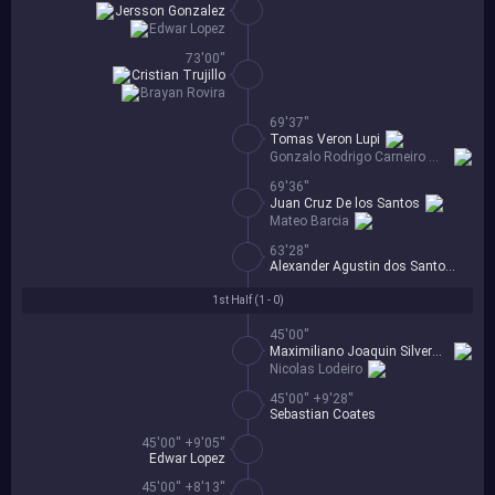
Jersson Gonzalez
Edwar Lopez
73'00''
Cristian Trujillo
Brayan Rovira
69'37''
Tomas Veron Lupi
Gonzalo Rodrigo Carneiro Mendez
69'36''
Juan Cruz De los Santos
Mateo Barcia
63'28''
Alexander Agustin dos Santos Alvez
1st Half (
1 - 0
)
45'00''
Maximiliano Joaquin Silvera Cabo
Nicolas Lodeiro
45'00'' +9'28''
Sebastian Coates
45'00'' +9'05''
Edwar Lopez
45'00'' +8'13''