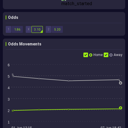
Odds
1
X
2
1.86
3.10
5.20
Odds Movements
Home
Away
6
5
4
3
2
1