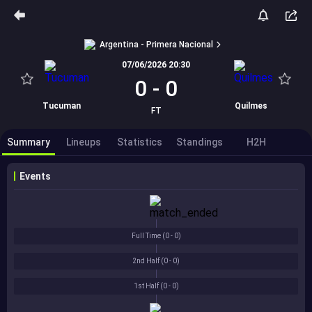
Argentina - Primera Nacional
07/06/2026 20:30
0
-
0
Tucuman
Quilmes
FT
Summary
Lineups
Statistics
Standings
H2H
Events
Full Time (
0 - 0
)
2nd Half (
0 - 0
)
1st Half (
0 - 0
)