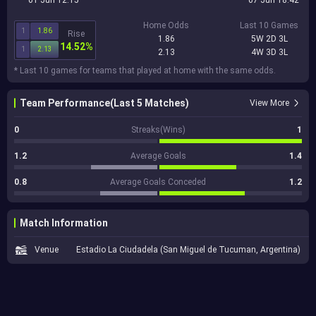
01 Jun 12:15
07 Jun 18:42
Home Odds
Last 10 Games
1
1.86
Rise
1.86
5W 2D 3L
14.52%
1
2.13
2.13
4W 3D 3L
* Last 10 games for teams that played at home with the same odds.
Team Performance(Last 5 Matches)
View More
0
Streaks(Wins)
1
1.2
Average Goals
1.4
0.8
Average Goals Conceded
1.2
Match Information
Venue
Estadio La Ciudadela (San Miguel de Tucuman, Argentina)