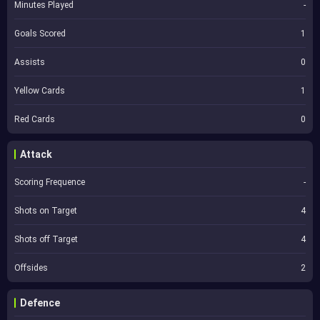
Minutes Played
-
Goals Scored
1
Assists
0
Yellow Cards
1
Red Cards
0
Attack
Scoring Frequence
-
Shots on Target
4
Shots off Target
4
Offsides
2
Defence