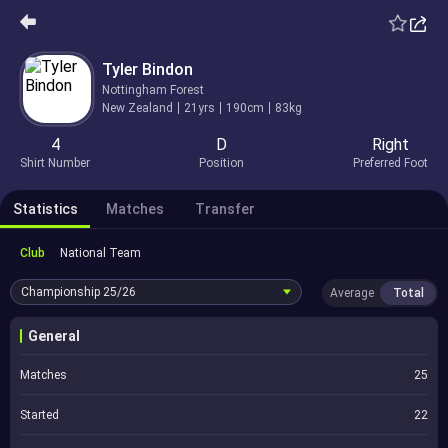
Tyler Bindon
Nottingham Forest
New Zealand
21yrs
190cm
83kg
4
D
Right
Shirt Number
Position
Preferred Foot
Statistics
Matches
Transfer
Club
National Team
Championship
25/26
Average
Total
General
Matches
25
Started
22