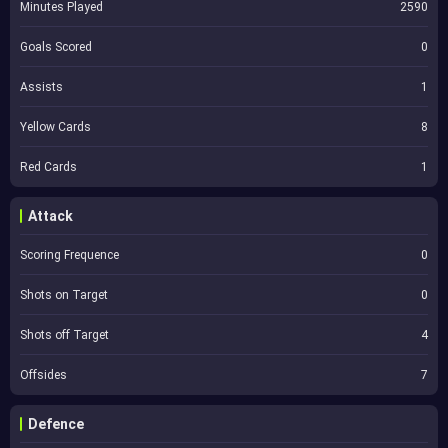
Minutes Played
2590
Goals Scored
0
Assists
1
Yellow Cards
8
Red Cards
1
Attack
Scoring Frequence
0
Shots on Target
0
Shots off Target
4
Offsides
7
Defence