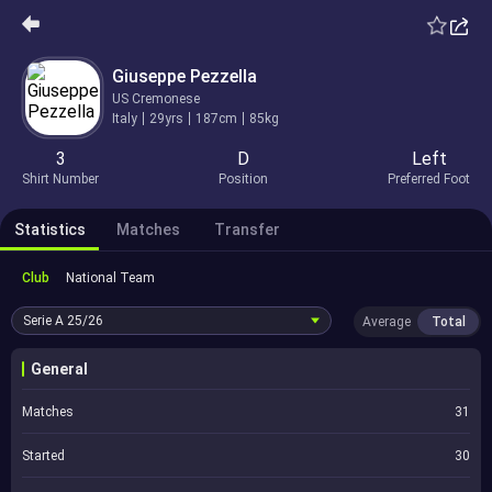
Giuseppe Pezzella
US Cremonese
Italy
29yrs
187cm
85kg
3
D
Left
Shirt Number
Position
Preferred Foot
Statistics
Matches
Transfer
Club
National Team
Serie A
25/26
Average
Total
General
Matches
31
Started
30