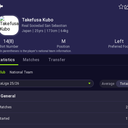
Takefusa Kubo
Real Sociedad San Sebastian
Japan
25yrs
173cm
64kg
14(8)
M
Left
hirt Number
Position
Preferred Fo
In parentheses is the player's national team information.
atistics
Matches
Transfer
Club
National Team
LaLiga
25/26
Average
Tota
General
Matches
2
tarted
1