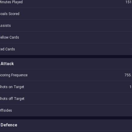
inutes Played
151
oals Scored
Assists
ellow Cards
Red Cards
Attack
coring Frequence
755.
hots on Target
1
hots off Target
ffsides
Defence