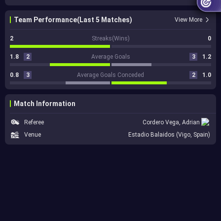
Team Performance(Last 5 Matches)
View More
2
Streaks(Wins)
0
1.8
2
Average Goals
3
1.2
0.8
3
Average Goals Conceded
2
1.0
Match Information
Referee
Cordero Vega, Adrian
Venue
Estadio Balaidos (Vigo, Spain)