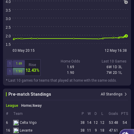
4.0
3.5
3.0
2.5
2.0
1.5
03 May 20:15
12 May 16:38
Home Odds
Last 10 Games
1
1.69
Rise
1.69
6W 1D 3L
12.43%
1
1.90
1.90
7W 2D 1L
* Last 10 games for teams that played at home with the same odds.
Pre-match Standings
All Standings
League
Home/Away
#
Team
P
W
D
L
Goals
PTS
6
Celta Vigo
38
14
12
12
53:48
54
16
Levante
38
11
9
18
47:61
42