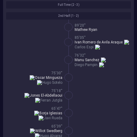
Full Time (
2 - 3
)
2nd Half (
1 - 2
)
89'20''
Mathew Ryan
85'05''
Ivan Romero de Avila Araque
Carlos Espi
76'32''
Manu Sanchez
Diego Pampin
75'30''
Oscar Mingueza
Hugo Sotelo
75'18''
Jones El-Abdellaoui
Ferran Jutgla
65'47''
Borja Iglesias
Javi Rueda
65'39''
Williot Swedberg
Hugo Alvarez