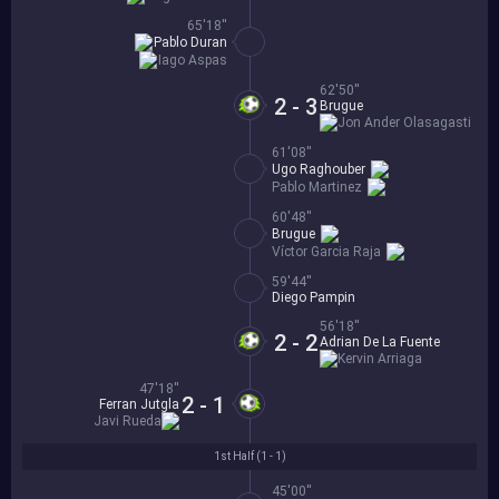
65'18''
Pablo Duran
Iago Aspas
62'50''
2 - 3
Brugue
Jon Ander Olasagasti
61'08''
Ugo Raghouber
Pablo Martinez
60'48''
Brugue
Víctor Garcia Raja
59'44''
Diego Pampin
56'18''
2 - 2
Adrian De La Fuente
Kervin Arriaga
47'18''
2 - 1
Ferran Jutgla
Javi Rueda
1st Half (
1 - 1
)
45'00''