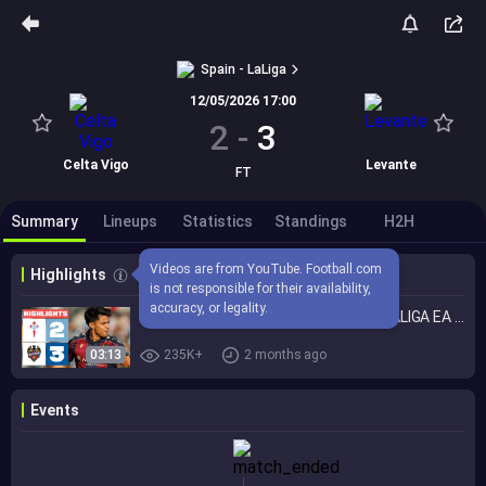
Spain - LaLiga
12/05/2026 17:00
2
-
3
Celta Vigo
Levante
FT
Summary
Lineups
Statistics
Standings
H2H
Videos are from YouTube. Football.com 
Highlights
is not responsible for their availability, 
accuracy, or legality.
CELTA 2 - 3 LEVANTE UD | RESUMEN LALIGA EA SPORTS
03:13
235K+
2 months ago
Events