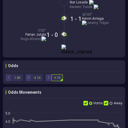
Iker Losada
Kareem Tunde
42'00''
1 - 1
Kervin Arriaga
Jeremy Toljan
3'00''
1 - 0
Ferran Jutgla
Hugo Alvarez
Odds
1
X
2
1.69
4.10
4.70
Odds Movements
Home
Away
5.0
4.5