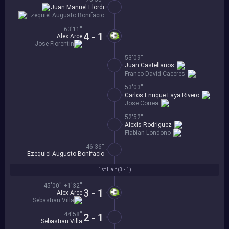
Juan Manuel Elordi
Ezequiel Augusto Bonifacio
63'11''
4 - 1
Alex Arce
Jose Florentin
53'09''
Juan Castellanos
Franco David Caceres
53'03''
Carlos Enrique Faya Rivero
Jose Correa
52'52''
Alexis Rodriguez
Flabian Londono
46'36''
Ezequiel Augusto Bonifacio
1st Half (
3 - 1
)
45'00'' +1'32''
3 - 1
Alex Arce
Sebastian Villa
44'58''
2 - 1
Sebastian Villa