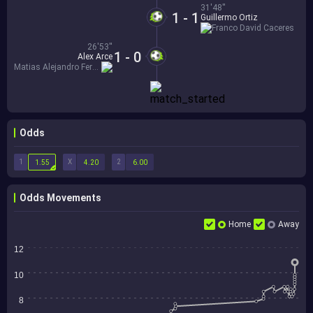
31'48''
1 - 1
Guillermo Ortiz
Franco David Caceres
26'53''
1 - 0
Alex Arce
Matias Alejandro Fernandez
Odds
1
X
2
1.55
4.20
6.00
Odds Movements
Home
Away
12
10
8