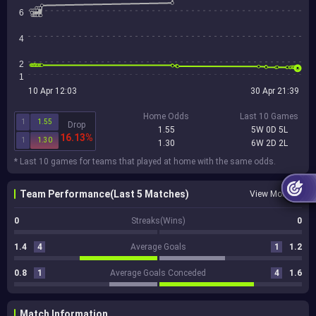
6
4
2
1
10 Apr 12:03
30 Apr 21:39
Home Odds
Last 10 Games
1
1.55
Drop
1.55
5W 0D 5L
16.13%
1
1.30
1.30
6W 2D 2L
* Last 10 games for teams that played at home with the same odds.
Team Performance(Last 5 Matches)
View More
0
Streaks(Wins)
0
1.4
4
Average Goals
1
1.2
0.8
1
Average Goals Conceded
4
1.6
Match Information