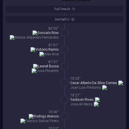
Full Time (
4 - 1
)
2nd Half (
1 - 0
)
86'55''
Gonzalo Rios
Matias Alejandro Fernandez
81'51''
Victorio Ramis
Alex Arce
81'31''
Leonel Bucca
Jose Florentin
78'28''
Cesar Alberto Da Silva Correia
Juan Luis Perdomo
78'27''
Yackson Rivas
Jose Ali Meza
76'46''
Rodrigo Atencio
Fabrizio Sartori Prieto
75'53''