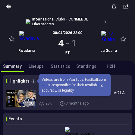
International Clubs - CONMEBOL
Libertadores
30/04/2026 22:00
4
-
1
Rivadavia
La Guaira
FT
Summary
Lineups
Statistics
Standings
H2H
Videos are from YouTube. Football.com 
Highlights
is not responsible for their availability, 
accuracy, or legality.
INDEPENDIENTE RIVADAVIA vs. DEPORTIVO LA GUAIRA | HIGHLIGHTS | CONMEBOL LIBERTADORES 2026
11:00
28K+
3 months ago
Events