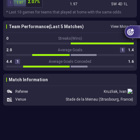
2.07%
1
1.97
1.97
5W 4D 1L
* Last 10 games for teams that played at home with the same odds.
Team Performance(Last 5 Matches)
View More
0
Streaks(Wins)
1
2.0
Average Goals
1
1.4
4.4
1
Average Goals Conceded
1.6
Match Information
Referee
Kruzliak, Ivan
Venue
Stade de la Meinau (Strasbourg, France)