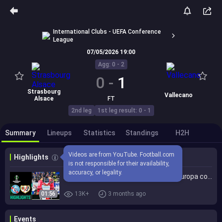
International Clubs - UEFA Conference
League
07/05/2026 19:00
Agg: 0 - 2
0
-
1
Strasbourg
Vallecano
Alsace
FT
2nd leg
1st leg result: 0 - 1
Summary
Lineups
Statistics
Standings
H2H
Videos are from YouTube. Football.com 
Highlights
is not responsible for their availability, 
accuracy, or legality.
RC Strasbourg Rayo Vallecano (0-1) Europa conference league | RCSA Rayo | Estrasburgo Rayo
01:56
13K+
3 months ago
Events