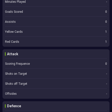
Minutes Played
-
Goals Scored
0
Assists
0
Yellow Cards
1
Red Cards
1
Attack
Scoring Frequence
0
Shots on Target
-
Shots off Target
-
Offsides
-
Defence