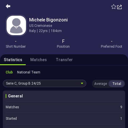
Michele Bigonzoni
US Cremonese
Italy
22yrs
184cm
-
F
-
Shirt Number
Position
Preferred Foot
Statistics
Matches
Transfer
Club
National Team
Serie C, Group B
24/25
Average
Total
General
Matches
9
Started
1