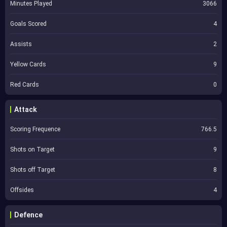
Minutes Played
3066
Goals Scored
4
Assists
2
Yellow Cards
9
Red Cards
0
Attack
Scoring Frequence
766.5
Shots on Target
9
Shots off Target
8
Offsides
4
Defence