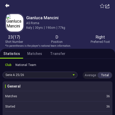
Gianluca Mancini
AS Roma
Italy
30yrs
190cm
77kg
23(17)
D
Right
Shirt Number
Position
Preferred Foot
*In parentheses is the player's national team information.
Statistics
Matches
Transfer
Club
National Team
Serie A
25/26
Average
Total
General
Matches
36
Started
36