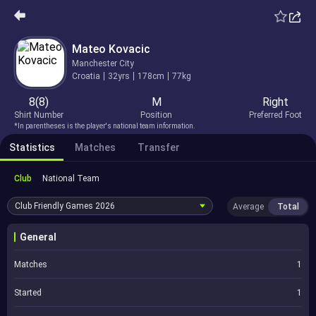
Mateo Kovacic
Manchester City
Croatia
32yrs
178cm
77kg
8(8)
M
Right
Shirt Number
Position
Preferred Foot
*In parentheses is the player's national team information.
Statistics
Matches
Transfer
Club
National Team
Club Friendly Games
2026
Average
Total
General
Matches
1
Started
1