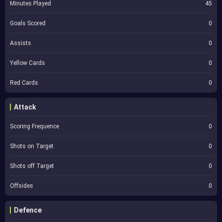
Minutes Played
45
Goals Scored
0
Assists
0
Yellow Cards
0
Red Cards
0
Attack
Scoring Frequence
0
Shots on Target
0
Shots off Target
0
Offsides
0
Defence